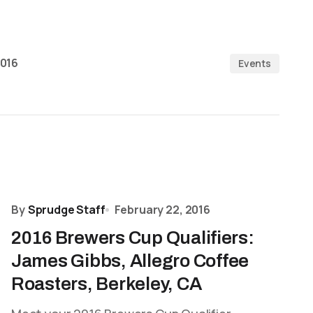
2016
Events
By
Sprudge Staff
February 22, 2016
2016 Brewers Cup Qualifiers:
James Gibbs, Allegro Coffee
Roasters, Berkeley, CA