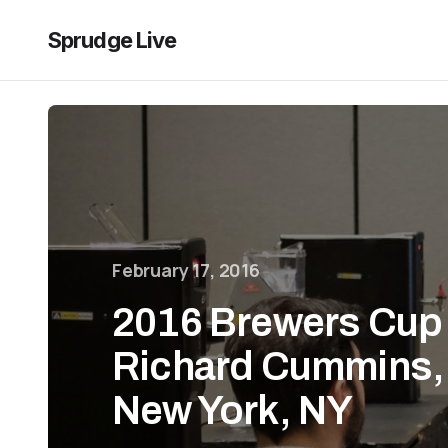
Sprudge Live
February 17, 2016
2016 Brewers Cup 
Richard Cummins, 
New York, NY