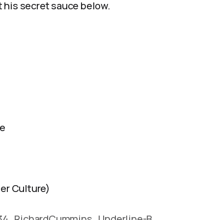
 his secret sauce below.
fe
er Culture)