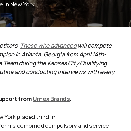
 in New York.
etitors.
Those who advanced
will compete
ion in Atlanta, Georgia from April 14th-
ge Team during the Kansas City Qualifying
tine and conducting interviews with every
support from
Urnex Brands
.
 York placed third in
 for his combined compulsory and service