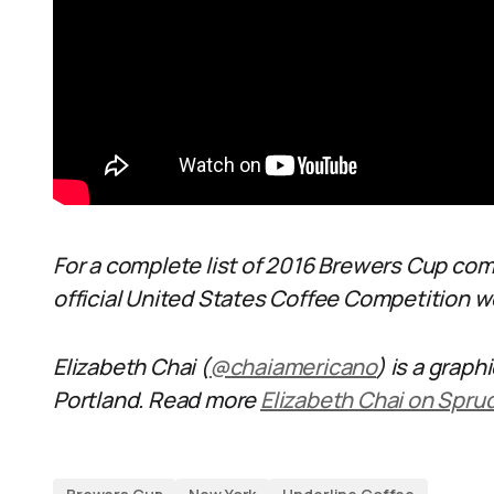
For a complete list of 2016 Brewers Cup co
official United States Coffee Competition 
Elizabeth Chai (
@chaiamericano
) is a graph
Portland. Read more
Elizabeth Chai on Spru