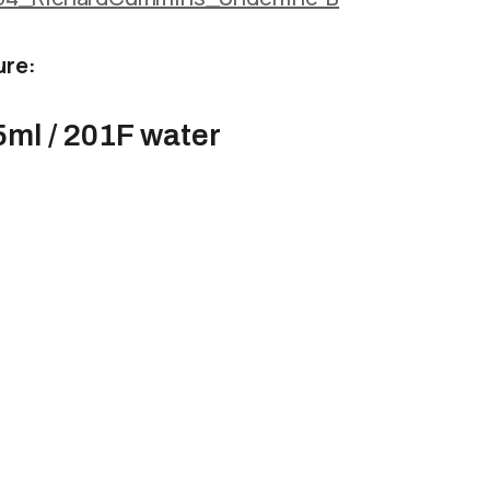
ure:
5ml / 201F water