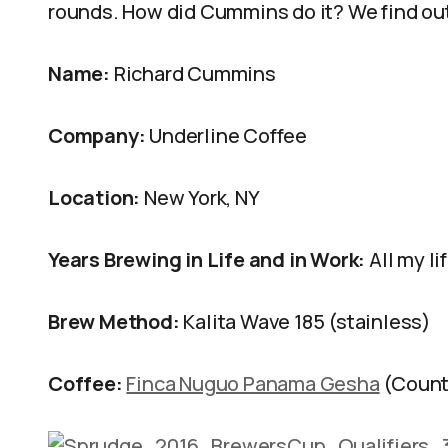
rounds. How did Cummins do it? We find out
Name:
Richard Cummins
Company:
Underline Coffee
Location:
New York, NY
Years Brewing in Life and in Work:
All my li
Brew Method:
Kalita Wave 185 (stainless)
Coffee:
Finca Nuguo Panama Gesha
(Count