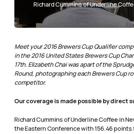
Richard Cummins of Underline Coffee
M
eet your 2016 Brewers Cup Qualifier comp
in the 2016 United States Brewers Cup Champ
17th. Elizabeth Chai was apart of the Sprud
Round, photographing each Brewers Cup rou
competitor.
Our coverage is made possible by direct 
Richard Cummins of Underline Coffee in New
the Eastern Conference with 156.46 points