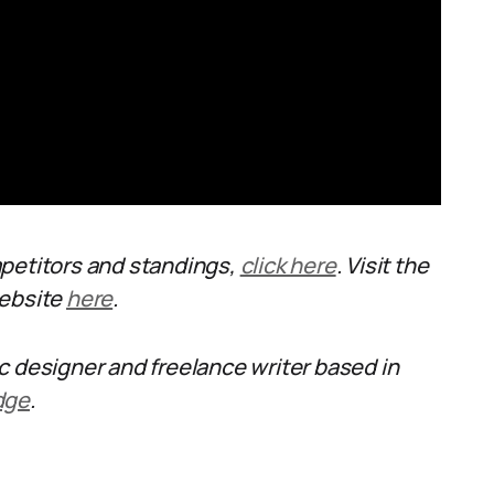
mpetitors and standings,
click here
. Visit the
website
here
.
ic designer and freelance writer based in
dge
.