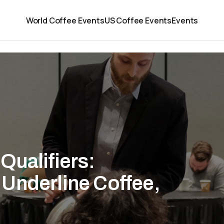
World Coffee Events
US Coffee Events
Events
Qualifiers:
Underline Coffee,