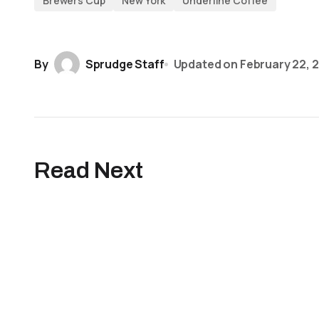
Brewers Cup
New York
Underline Coffee
By
Sprudge Staff
Updated on
February 22, 
Read Next