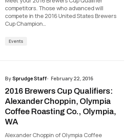
Meet your 2016 Brewers Cup Qualifier
competitors. Those who advanced will
compete in the 2016 United States Brewers
Cup Champion…
Events
By
Sprudge Staff
February 22, 2016
2016 Brewers Cup Qualifiers:
Alexander Choppin, Olympia
Coffee Roasting Co., Olympia,
WA
Alexander Choppin of Olympia Coffee