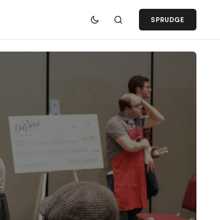
SPRUDGE