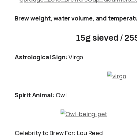
Brew weight, water volume, and temperat
15g sieved / 25
Astrological Sign:
Virgo
Spirit Animal:
Owl
Celebrity to Brew For: Lou Reed