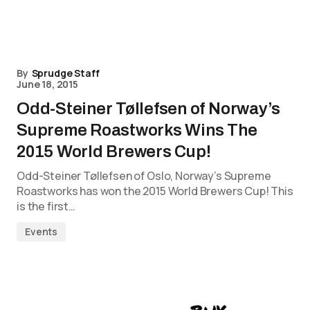
By
Sprudge Staff
June 18, 2015
Odd-Steiner Tøllefsen of Norway’s
Supreme Roastworks Wins The
2015 World Brewers Cup!
Odd-Steiner Tøllefsen of Oslo, Norway’s Supreme
Roastworks has won the 2015 World Brewers Cup! This
is the first…
Events