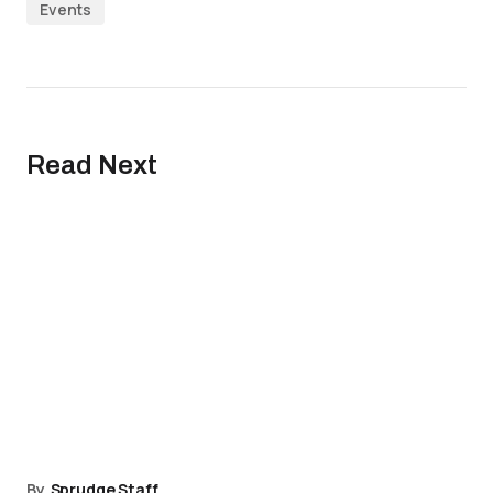
Events
Read Next
By
Sprudge Staff