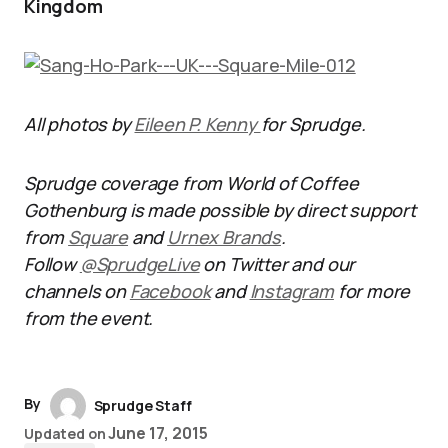
Kingdom
All photos by
Eileen P. Kenny
for Sprudge.
Sprudge coverage from World of Coffee
Gothenburg is made possible by direct support
from
Square
and
Urnex Brands
.
Follow
@SprudgeLive
on Twitter and our
channels on
Facebook
and
Instagram
for more
from the event.
By
Sprudge Staff
June 17, 2015
Updated on