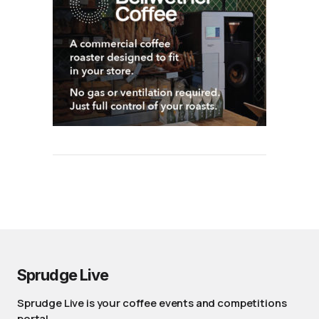
Sprudge Live
Sprudge Live is your coffee events and competitions
portal.