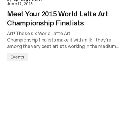
June 17, 2015
Meet Your 2015 World Latte Art
Championship Finalists
Art! These six World Latte Art
Championship finalists make it with milk—they’re
among the very best artists working in the medium…
Events