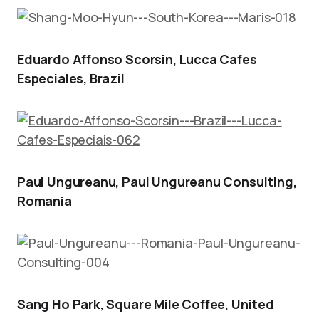
Eduardo Affonso Scorsin, Lucca Cafes
Especiales, Brazil
Paul Ungureanu, Paul Ungureanu Consulting,
Romania
Sang Ho Park, Square Mile Coffee, United