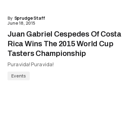
By
Sprudge Staff
June 18, 2015
Juan Gabriel Cespedes Of Costa
Rica Wins The 2015 World Cup
Tasters Championship
Pura vida! Pura vida!
Events