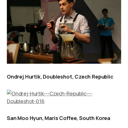
Ondrej Hurtik, Doubleshot, Czech Republic
San Moo Hyun, Maris Coffee, South Korea