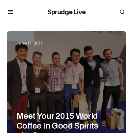
Sprudge Live
June 17, 2015
Meet Your 2015 World
Coffee In Good Spirits