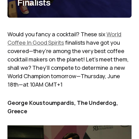
Finalists
Would you fancy a cocktail? These six
World
Coffee In Good Spirits
finalists have got you
covered—they’re among the very best coffee
cocktail makers on the planet! Let’s meet them,
shall we? They’ll compete to determine a new
World Champion tomorrow—Thursday, June
18th—at 10AM GMT+1
George Koustoumpardis, The Underdog,
Greece