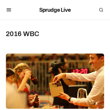
Sprudge Live
2016 WBC