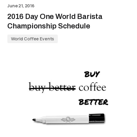
June 21, 2016
2016 Day One World Barista
Championship Schedule
World Coffee Events