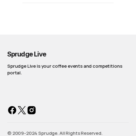
Sprudge Live
Sprudge Live is your coffee events and competitions
portal.
©️ 2009-2024 Sprudge. All Rights Reserved.