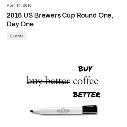
April 14, 2016
2016 US Brewers Cup Round One,
Day One
Events