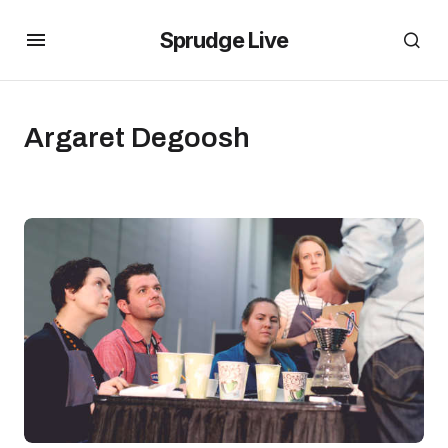
Sprudge Live
Argaret Degoosh