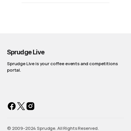
Sprudge Live
Sprudge Live is your coffee events and competitions
portal.
©️ 2009-2024 Sprudge. All Rights Reserved.