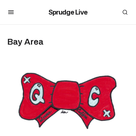
Sprudge Live
Bay Area