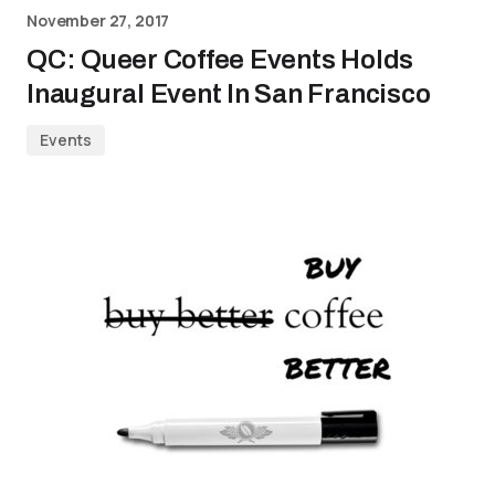
November 27, 2017
QC: Queer Coffee Events Holds
Inaugural Event In San Francisco
Events