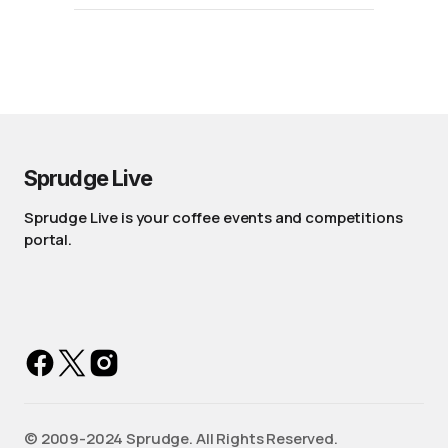
Sprudge Live
Sprudge Live is your coffee events and competitions
portal.
©️ 2009-2024 Sprudge. All Rights Reserved.