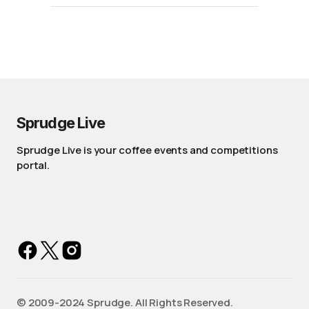
Sprudge Live
Sprudge Live is your coffee events and competitions
portal.
©️ 2009-2024 Sprudge. All Rights Reserved.