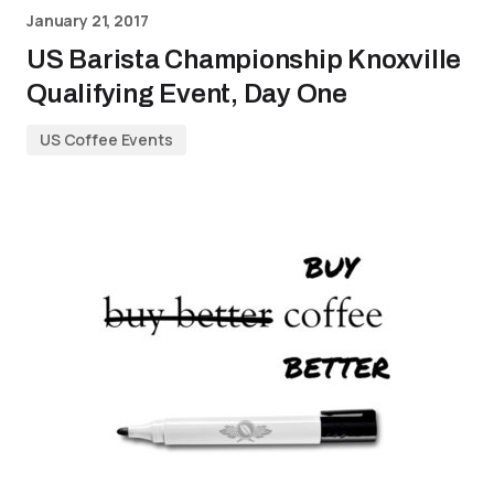
January 21, 2017
US Barista Championship Knoxville
Qualifying Event, Day One
US Coffee Events