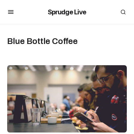
Sprudge Live
Blue Bottle Coffee