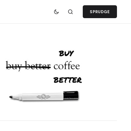
SPRUDGE