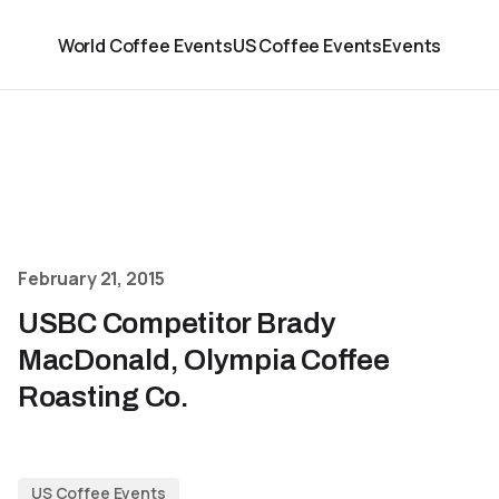
World Coffee Events
US Coffee Events
Events
February 21, 2015
USBC Competitor Brady
MacDonald, Olympia Coffee
Roasting Co.
US Coffee Events