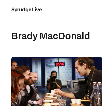
Sprudge Live
Brady MacDonald