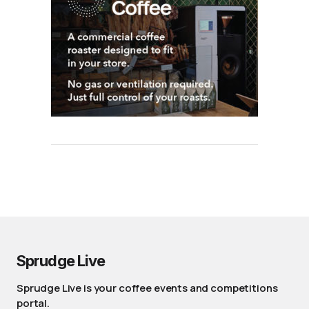
Sprudge Live
Sprudge Live is your coffee events and competitions
portal.