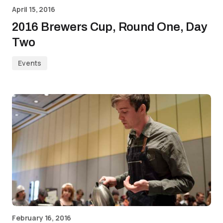
April 15, 2016
2016 Brewers Cup, Round One, Day
Two
Events
February 16, 2016