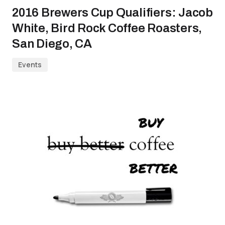
2016 Brewers Cup Qualifiers: Jacob
White, Bird Rock Coffee Roasters,
San Diego, CA
Events