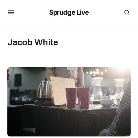
Sprudge Live
Jacob White