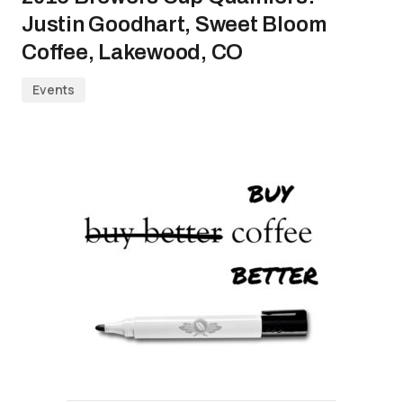
Justin Goodhart, Sweet Bloom
Coffee, Lakewood, CO
Events