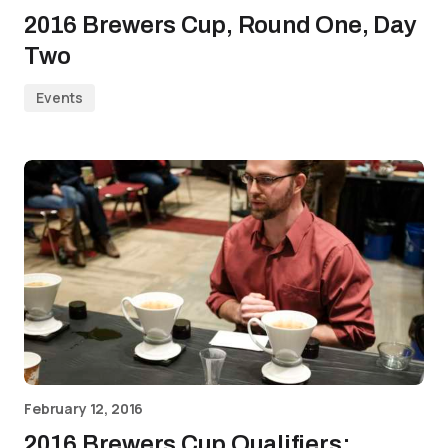
2016 Brewers Cup, Round One, Day
Two
Events
February 12, 2016
2016 Brewers Cup Qualifiers: