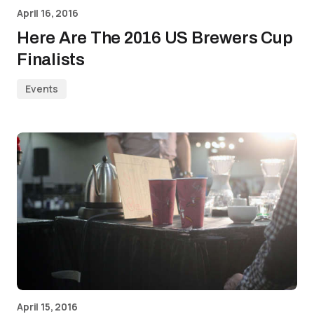
April 16, 2016
Here Are The 2016 US Brewers Cup
Finalists
Events
April 15, 2016