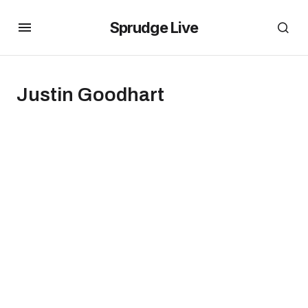
Sprudge Live
Justin Goodhart