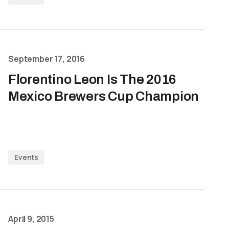
September 17, 2016
Florentino Leon Is The 2016
Mexico Brewers Cup Champion
Events
April 9, 2015