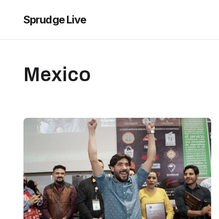
Sprudge Live
Mexico