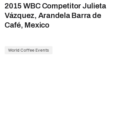
2015 WBC Competitor Julieta
Vázquez, Arandela Barra de
Café, Mexico
World Coffee Events