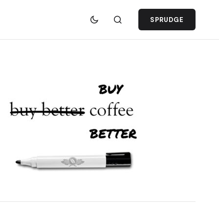
SPRUDGE