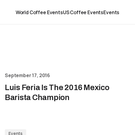
World Coffee Events
US Coffee Events
Events
September 17, 2016
Luis Feria Is The 2016 Mexico
Barista Champion
Events