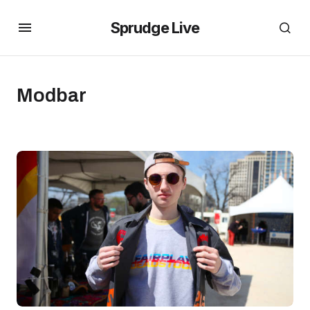
Sprudge Live
Modbar