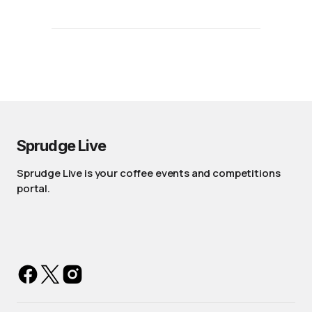
Sprudge Live
Sprudge Live is your coffee events and competitions
portal.