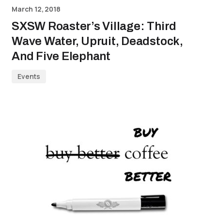
March 12, 2018
SXSW Roaster’s Village: Third
Wave Water, Upruit, Deadstock,
And Five Elephant
Events