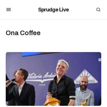
Sprudge Live
Ona Coffee