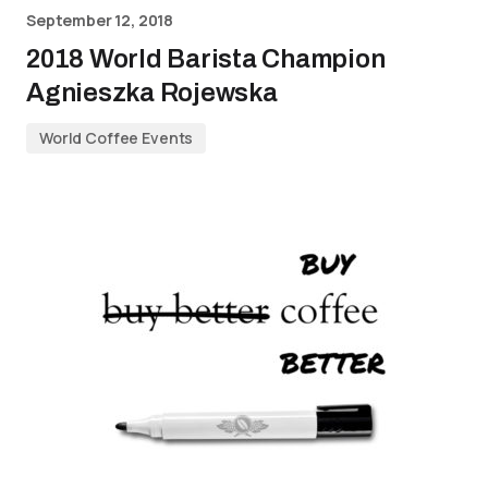
September 12, 2018
2018 World Barista Champion
Agnieszka Rojewska
World Coffee Events