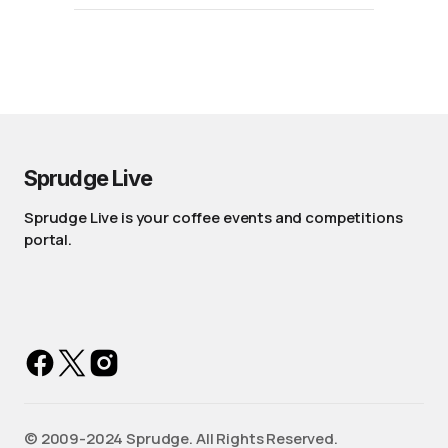
Sprudge Live
Sprudge Live is your coffee events and competitions
portal.
©️ 2009-2024 Sprudge. All Rights Reserved.