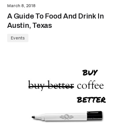
March 8, 2018
A Guide To Food And Drink In
Austin, Texas
Events