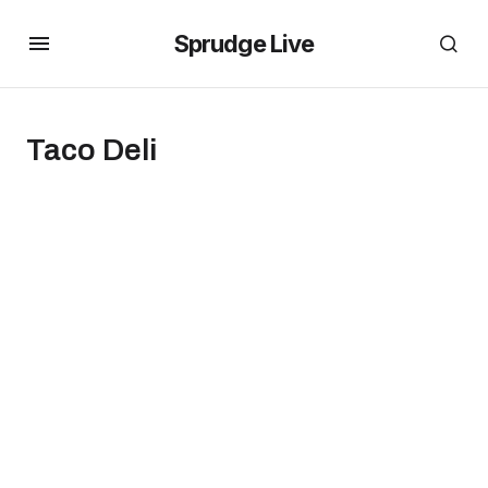
Sprudge Live
Taco Deli