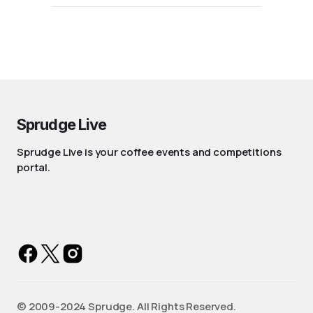
Sprudge Live
Sprudge Live is your coffee events and competitions
portal.
©️ 2009-2024 Sprudge. All Rights Reserved.