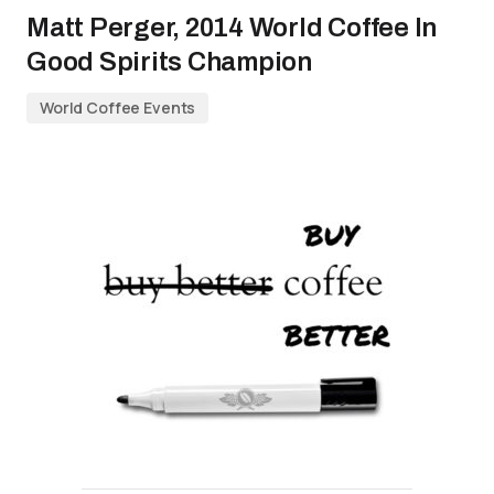
Matt Perger, 2014 World Coffee In
Good Spirits Champion
World Coffee Events