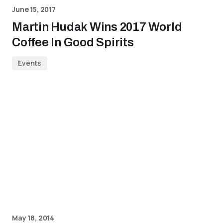
June 15, 2017
Martin Hudak Wins 2017 World
Coffee In Good Spirits
Events
May 18, 2014