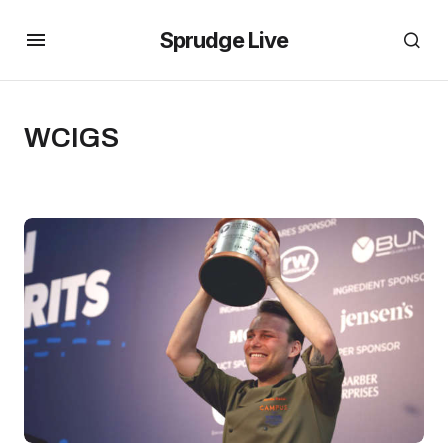
Sprudge Live
WCIGS