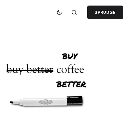
SPRUDGE