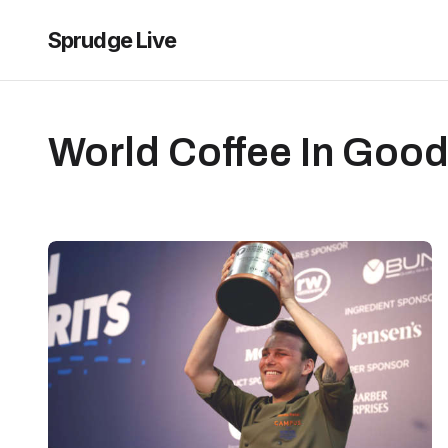
Sprudge Live
World Coffee In Good