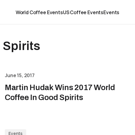
World Coffee Events
US Coffee Events
Events
 Spirits
June 15, 2017
Martin Hudak Wins 2017 World
Coffee In Good Spirits
Events