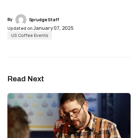
By
Sprudge Staff
January 07, 2025
Updated on
US Coffee Events
Read Next