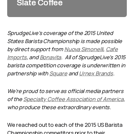
Slate Coffee
SprudgeLive’s coverage of the 2015 United
States Barista Championship is made possible
by direct support from
Nuova Simonelli
,
Cafe
Imports
, and
Bonavita
. All of SprudgeLive’s 2015
barista competition coverage is underwritten in
partnership with
Square
and
Urnex Brands
.
We’re proud to serve as official media partners
of the
Specialty Coffee Association of America
,
who produce these extraordinary events.
We reached out to each of the 2015 US Barista
Championship competitors prior to their