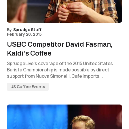
By
Sprudge Staff
February 20, 2015
USBC Competitor David Fasman,
Kaldi’s Coffee
SprudgeLive’s coverage of the 2015 United States
Barista Championship is made possible by direct
support from Nuova Simonelli, Cafe Imports,…
US Coffee Events