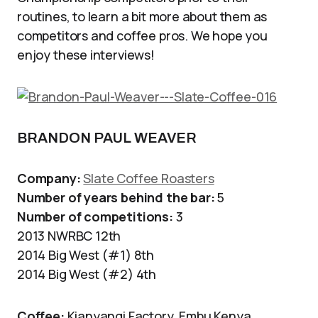
routines, to learn a bit more about them as
competitors and coffee pros. We hope you
enjoy these interviews!
BRANDON PAUL WEAVER
Company:
Slate Coffee Roasters
Number of years behind the bar:
5
Number of competitions:
3
2013 NWRBC 12th
2014 Big West (#1) 8th
2014 Big West (#2) 4th
Coffee:
Kianyangi Factory, Embu Kenya