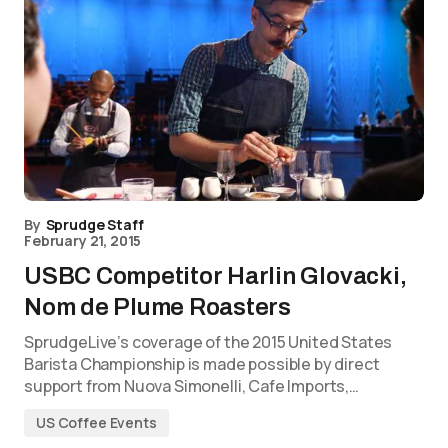
By
Sprudge Staff
February 21, 2015
USBC Competitor Harlin Glovacki,
Nom de Plume Roasters
SprudgeLive’s coverage of the 2015 United States
Barista Championship is made possible by direct
support from Nuova Simonelli, Cafe Imports,…
US Coffee Events