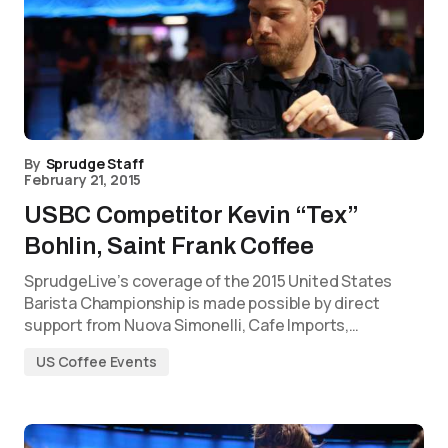
By
Sprudge Staff
February 21, 2015
USBC Competitor Kevin “Tex”
Bohlin, Saint Frank Coffee
SprudgeLive’s coverage of the 2015 United States
Barista Championship is made possible by direct
support from Nuova Simonelli, Cafe Imports,…
US Coffee Events