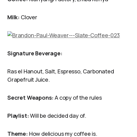
Milk:
Clover
Signature Beverage:
Ras el Hanout, Salt, Espresso, Carbonated
Grapefruit Juice.
Secret Weapons:
A copy of the rules
Playlist:
Will be decided day of.
Theme:
How delicious my coffee is.