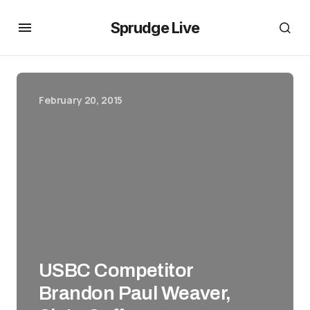
Sprudge Live
February 20, 2015
USBC Competitor
Brandon Paul Weaver,