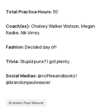
Total Practice Hours:
30
Coach(es):
Chelsey Walker Watson, Megan
Radke, Nik Virrey
Fashion:
Decided day of!
Trivia:
Stupid puns? I got plenty.
Social Medias:
@coffeeandbookz/
@brandonpaulweaver
Brandon Paul Weaver