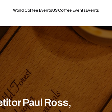
World Coffee Events
US Coffee Events
Events
itor Paul Ross,