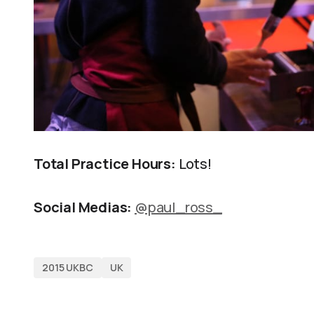
Total Practice Hours:
Lots!
Social Medias:
@paul_ross_
2015 UKBC
UK