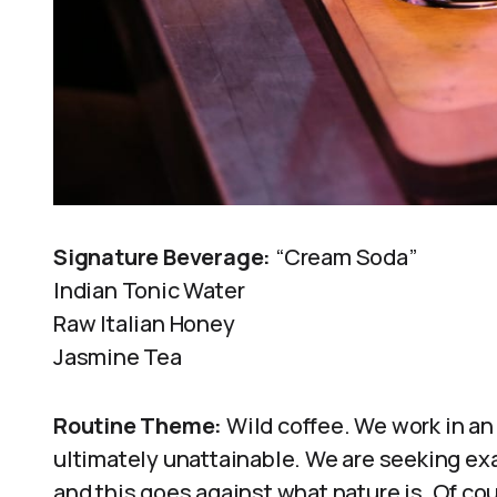
Signature Beverage:
“Cream Soda”
Indian Tonic Water
Raw Italian Honey
Jasmine Tea
Routine Theme:
Wild coffee. We work in an 
ultimately unattainable. We are seeking ex
and this goes against what nature is. Of co