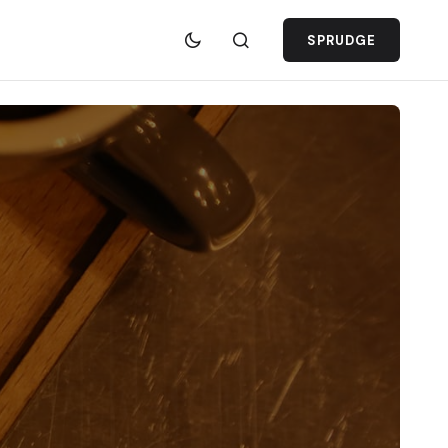
SPRUDGE