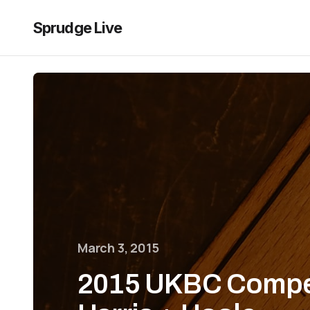
Sprudge Live
March 3, 2015
2015 UKBC Compet