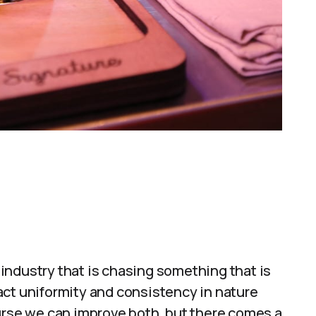
industry that is chasing something that is
act uniformity and consistency in nature
urse we can improve both, but there comes a