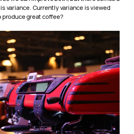
is variance. Currently variance is viewed
to produce great coffee?