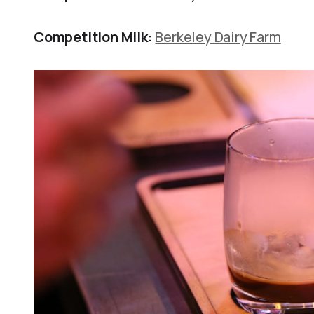
Competition Milk:
Berkeley Dairy Farm