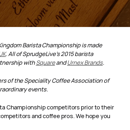
 Kingdom Barista Championship is made
 UK
. All of SprudgeLive’s 2015 barista
rtnership with
Square
and
Urnex Brands
.
ers of the Speciality Coffee Association of
aordinary events.
sta Championship competitors prior to their
 competitors and coffee pros. We hope you