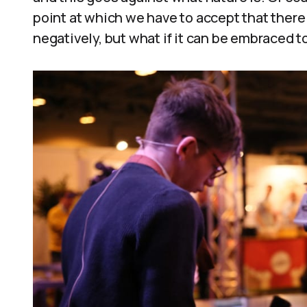
point at which we have to accept that there 
negatively, but what if it can be embraced 