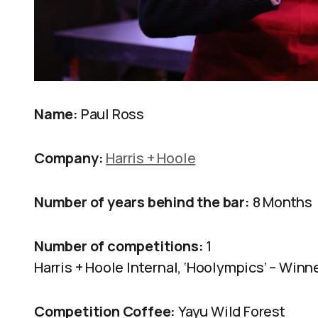
Name:
Paul Ross
Company:
Harris + Hoole
Number of years behind the bar:
8 Months
Number of competitions:
1
Harris + Hoole Internal, ‘Hoolympics’ – Winn
Competition Coffee:
Yayu Wild Forest