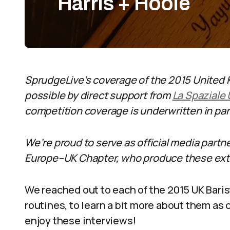
Harris + Hoole
SprudgeLive’s coverage of the 2015 United
possible by direct support from
La Spaziale
competition coverage is underwritten in pa
We’re proud to serve as official media partn
Europe–UK Chapter, who produce these extr
We reached out to each of the 2015 UK Bari
routines, to learn a bit more about them as
enjoy these interviews!