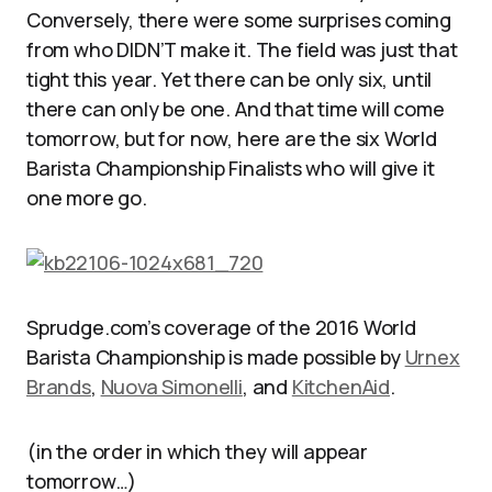
Conversely, there were some surprises coming
from who DIDN’T make it. The field was just that
tight this year. Yet there can be only six, until
there can only be one. And that time will come
tomorrow, but for now, here are the six World
Barista Championship Finalists who will give it
one more go.
Sprudge.com’s coverage of the 2016 World
Barista Championship is made possible by
Urnex
Brands
,
Nuova Simonelli
, and
KitchenAid
.
(in the order in which they will appear
tomorrow…)