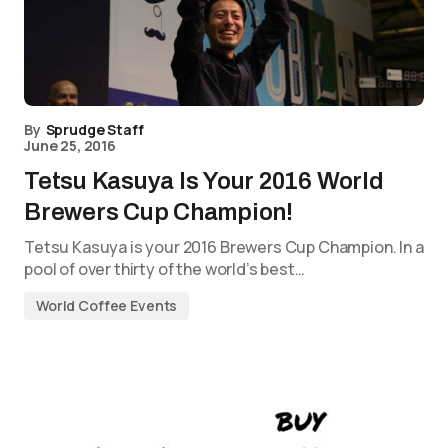
By
Sprudge Staff
June 25, 2016
Tetsu Kasuya Is Your 2016 World
Brewers Cup Champion!
Tetsu Kasuya is your 2016 Brewers Cup Champion. In a
pool of over thirty of the world’s best…
World Coffee Events