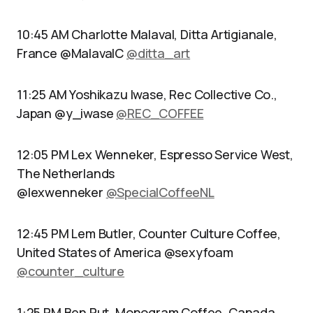
10:45 AM Charlotte Malaval, Ditta Artigianale,
France @MalavalC
@ditta_art
11:25 AM Yoshikazu Iwase, Rec Collective Co.,
Japan @y_iwase
@REC_COFFEE
12:05 PM Lex Wenneker, Espresso Service West,
The Netherlands
@lexwenneker
@SpecialCoffeeNL
12:45 PM Lem Butler, Counter Culture Coffee,
United States of America @sexyfoam
@counter_culture
1:25 PM Ben Put, Monogram Coffee, Canada