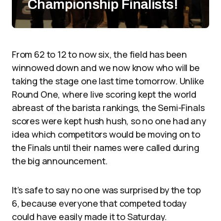
Championship Finalists!
From 62 to 12 to now six, the field has been
winnowed down and we now know who will be
taking the stage one last time tomorrow. Unlike
Round One, where live scoring kept the world
abreast of the barista rankings, the Semi-Finals
scores were kept hush hush, so no one had any
idea which competitors would be moving on to
the Finals until their names were called during
the big announcement.
It’s safe to say no one was surprised by the top
6, because everyone that competed today
could have easily made it to Saturday.