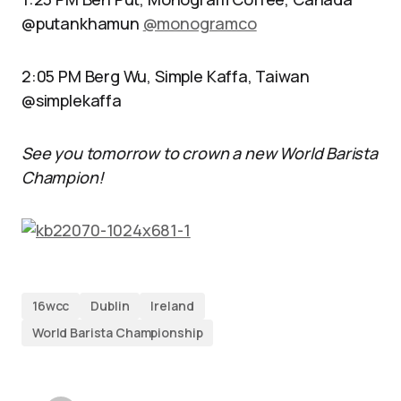
@putankhamun
@monogramco
2:05 PM Berg Wu, Simple Kaffa, Taiwan
@simplekaffa
See you tomorrow to crown a new World Barista
Champion!
16wcc
Dublin
Ireland
World Barista Championship