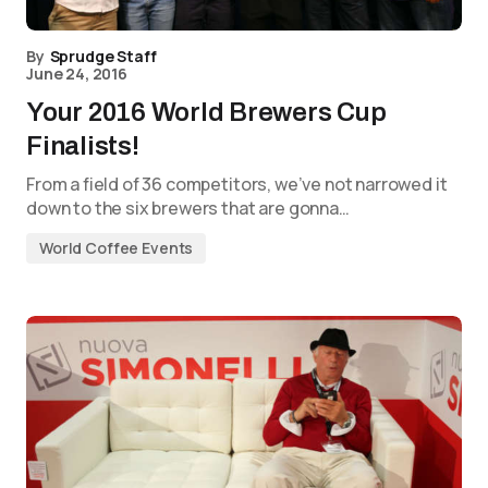
By
Sprudge Staff
June 24, 2016
Your 2016 World Brewers Cup
Finalists!
From a field of 36 competitors, we’ve not narrowed it
down to the six brewers that are gonna…
World Coffee Events