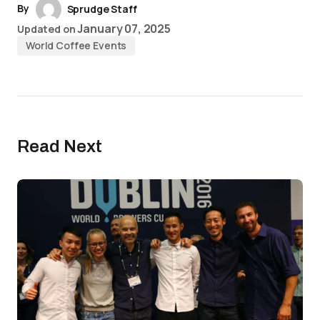
By
Sprudge Staff
January 07, 2025
Updated on
World Coffee Events
Read Next