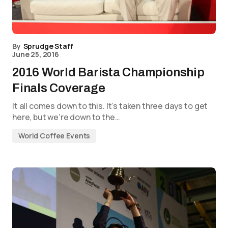
By
Sprudge Staff
June 25, 2016
2016 World Barista Championship
Finals Coverage
It all comes down to this. It’s taken three days to get
here, but we’re down to the…
World Coffee Events