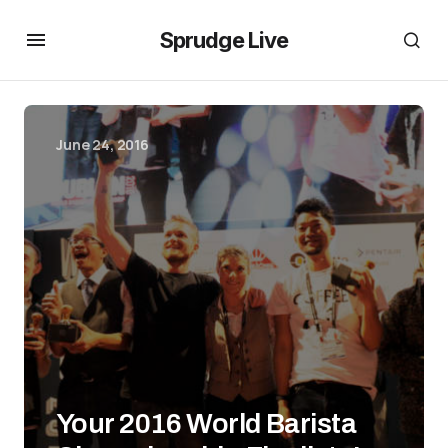
Sprudge Live
June 24, 2016
Your 2016 World Barista