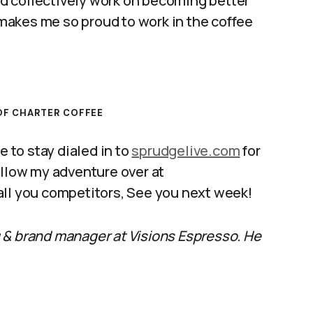
d collectively work on becoming better
t makes me so proud to work in the coffee
F CHARTER COFFEE
e to stay dialed in to
sprudgelive.com
for
ollow my adventure over at
 all you competitors, See you next week!
 & brand manager at Visions Espresso. He