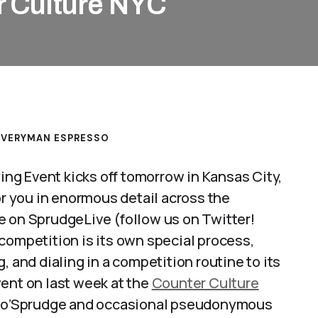
r Culture NYC
EVERYMAN ESPRESSO
g Event kicks off tomorrow in Kansas City,
or you in enormous detail across the
e on SprudgeLive (follow us on Twitter!
 competition is its own special process,
, and dialing in a competition routine to its
ent on last week at the
Counter Culture
nd o’Sprudge and occasional pseudonymous