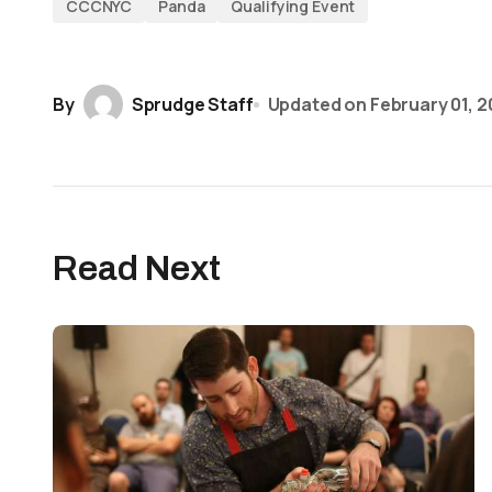
CCCNYC
Panda
Qualifying Event
By
Sprudge Staff
Updated on
February 01, 2
Read Next