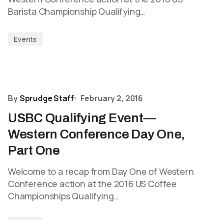
Barista Championship Qualifying…
Events
By
Sprudge Staff
February 2, 2016
USBC Qualifying Event—
Western Conference Day One,
Part One
Welcome to a recap from Day One of Western
Conference action at the 2016 US Coffee
Championships Qualifying…