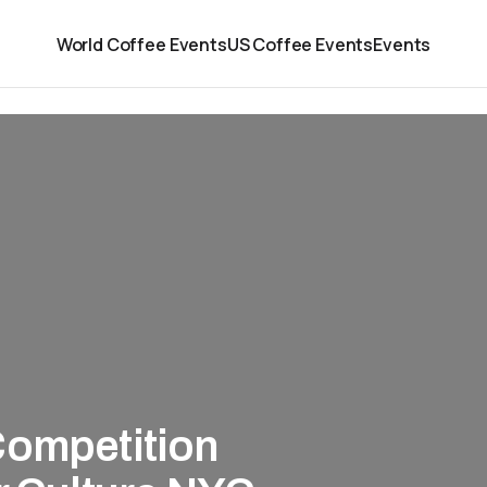
World Coffee Events
US Coffee Events
Events
Competition