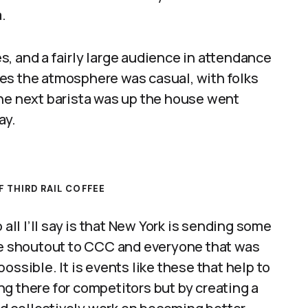
.
, and a fairly large audience in attendance
es the atmosphere was casual, with folks
the next barista was up the house went
ay.
 THIRD RAIL COFFEE
 all I’ll say is that New York is sending some
uge shoutout to CCC and everyone that was
ossible. It is events like these that help to
g there for competitors but by creating a