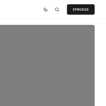
SPRUDGE