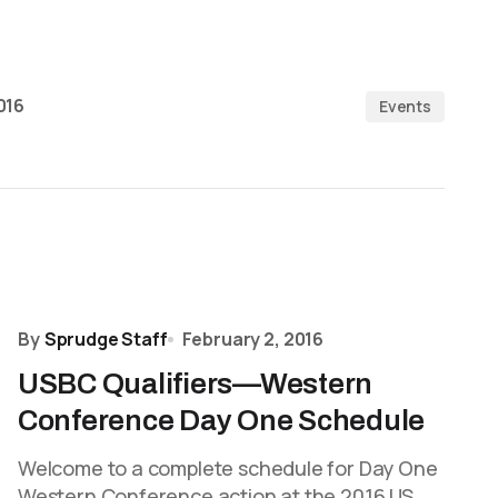
016
Events
By
Sprudge Staff
February 2, 2016
USBC Qualifiers—Western
Conference Day One Schedule
Welcome to a complete schedule for Day One
Western Conference action at the 2016 US