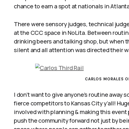
chance to earn a spot at nationals in Atlanta
There were sensory judges, technical judges
at the CCC space in NoLita. Between routin
drinking beers and talking shop, but when 
silent and all attention was directed their w
CARLOS MORALES OF
I don’t want to give anyone’s routine away so
fierce competitors to Kansas City y’all! H
involved with planning & making this event p
push the community forward not just by bein