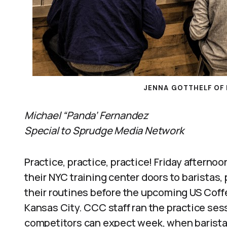
JENNA GOTTHELF OF 
Michael “Panda’ Fernandez
Special to Sprudge Media Network
Practice, practice, practice! Friday after
their NYC training center doors to baristas,
their routines before the upcoming US Cof
Kansas City. CCC staff ran the practice ses
competitors can expect week, when baristas 