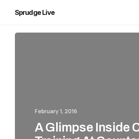
Sprudge Live
February 1, 2016
A Glimpse Inside 