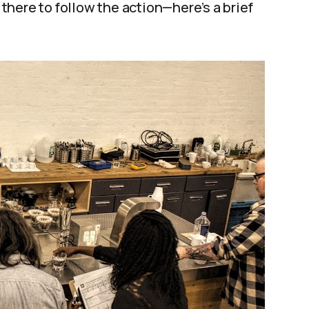
here to follow the action—here’s a brief