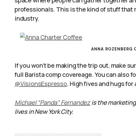
space where people can gather together an
professionals. This is the kind of stuff tha
industry.
ANNA ROZENBERG O
If you won’t be making the trip out, make sur
full Barista comp covereage. You can also f
@VisionsEspresso
. High fives and hugs for
Michael “Panda” Fernandez
is the marketing
lives in New York City.