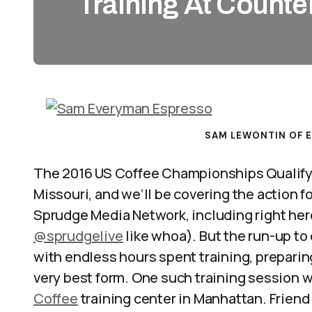
Training At Counte
SAM LEWONTIN OF 
The 2016 US Coffee Championships Qualifyin
Missouri, and we’ll be covering the action f
Sprudge Media Network, including right her
@sprudgelive
like whoa). But the run-up to
with endless hours spent training, preparing
very best form. One such training session w
Coffee
training center in Manhattan. Frie