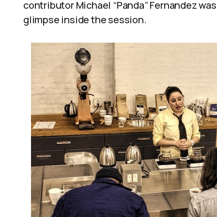
contributor Michael “Panda” Fernandez was t
glimpse inside the session.