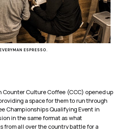
EVERYMAN ESPRESSO.
noon Counter Culture Coffee (CCC) opened up
 providing a space for them to run through
fee Championships Qualifying Event in
sion in the same format as what
from all over the country battle for a