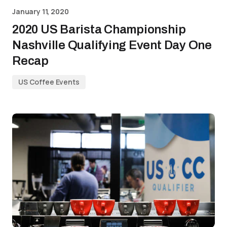
January 11, 2020
2020 US Barista Championship
Nashville Qualifying Event Day One
Recap
US Coffee Events