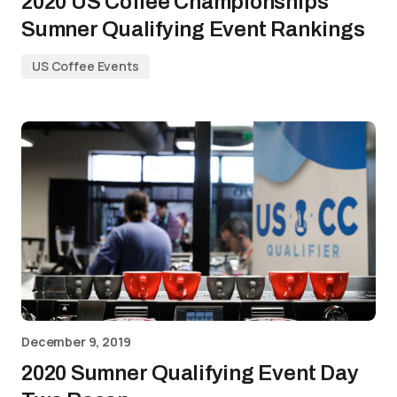
2020 US Coffee Championships
Sumner Qualifying Event Rankings
US Coffee Events
December 9, 2019
2020 Sumner Qualifying Event Day