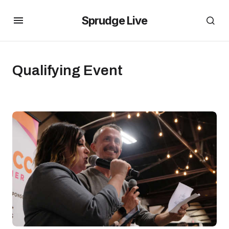
Sprudge Live
Qualifying Event