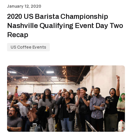
January 12, 2020
2020 US Barista Championship
Nashville Qualifying Event Day Two
Recap
US Coffee Events