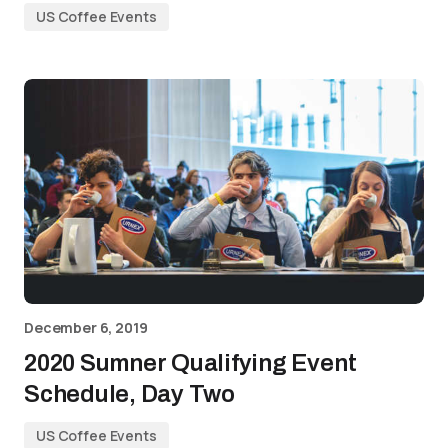
US Coffee Events
December 6, 2019
2020 Sumner Qualifying Event
Schedule, Day Two
US Coffee Events