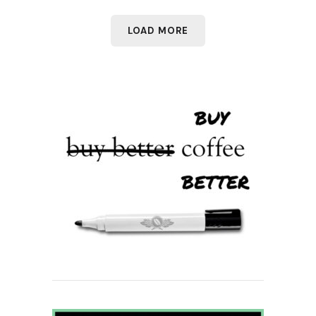
LOAD MORE