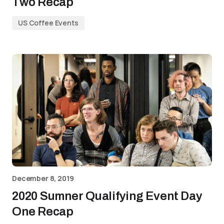
Two Recap
US Coffee Events
December 8, 2019
2020 Sumner Qualifying Event Day
One Recap