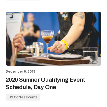
December 6, 2019
2020 Sumner Qualifying Event
Schedule, Day One
US Coffee Events