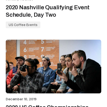
2020 Nashville Qualifying Event
Schedule, Day Two
US Coffee Events
December 10, 2019