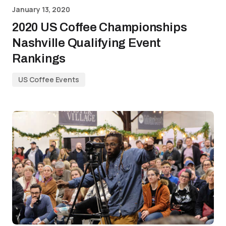
January 13, 2020
2020 US Coffee Championships
Nashville Qualifying Event
Rankings
US Coffee Events