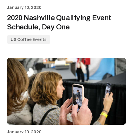
January 10, 2020
2020 Nashville Qualifying Event
Schedule, Day One
US Coffee Events
January 10, 2020