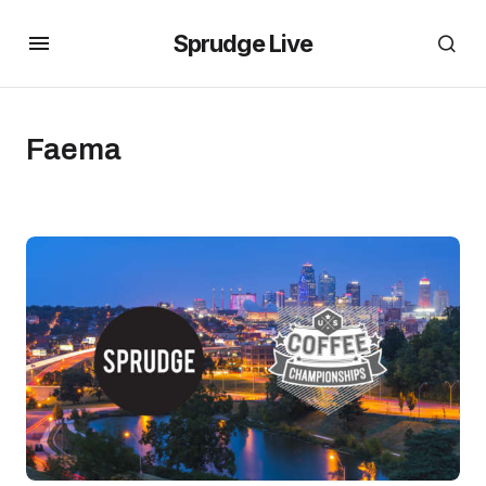
Sprudge Live
Faema