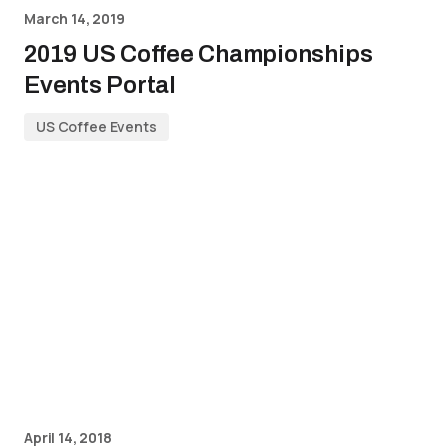
March 14, 2019
2019 US Coffee Championships
Events Portal
US Coffee Events
April 14, 2018