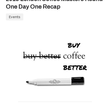
One Day One Recap
Events