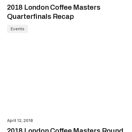
2018 London Coffee Masters
Quarterfinals Recap
Events
April 12, 2018
2018 London Coffee Masters Round