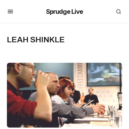
Sprudge Live
LEAH SHINKLE