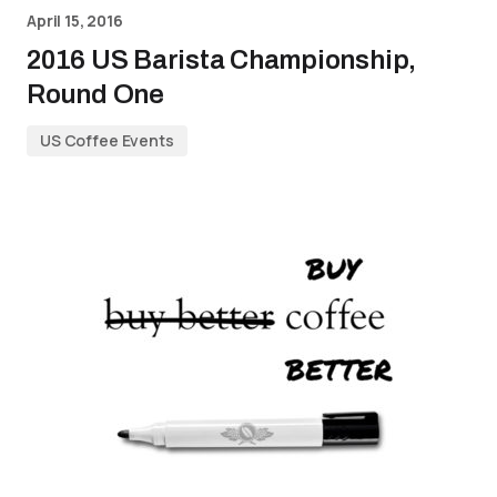
April 15, 2016
2016 US Barista Championship,
Round One
US Coffee Events