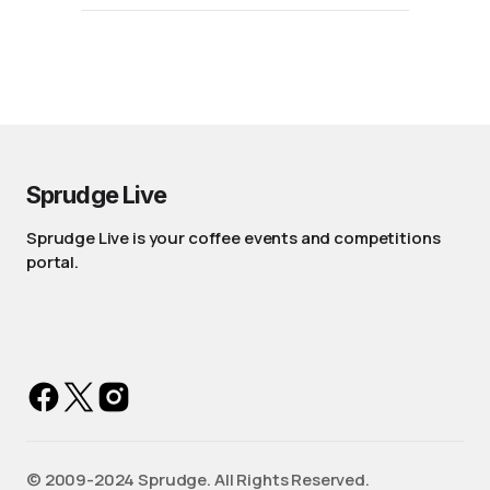
Sprudge Live
Sprudge Live is your coffee events and competitions
portal.
©️ 2009-2024 Sprudge. All Rights Reserved.