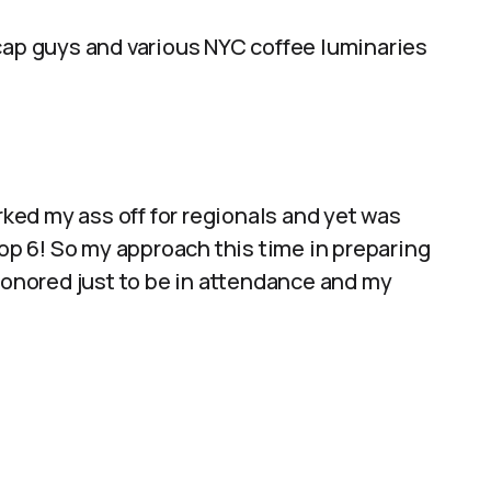
dcap guys and various NYC coffee luminaries
rked my ass off for regionals and yet was
top 6! So my approach this time in preparing
 honored just to be in attendance and my