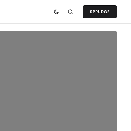
SPRUDGE