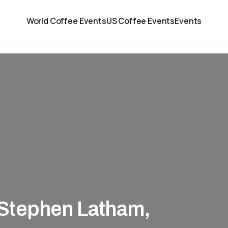
World Coffee Events
US Coffee Events
Events
Stephen Latham,