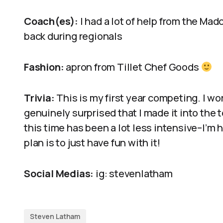
Coach(es):
I had a lot of help from the Ma
back during regionals
Fashion:
apron from Tillet Chef Goods
Trivia:
This is my first year competing. I wo
genuinely surprised that I made it into the 
this time has been a lot less intensive–I’m
plan is to just have fun with it!
Social Medias:
ig: stevenlatham
Steven Latham