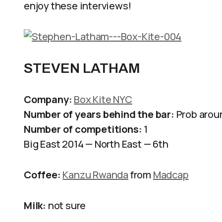
enjoy these interviews!
STEVEN LATHAM
Company:
Box Kite NYC
Number of years behind the bar:
Prob aroun
Number of competitions:
1
Big East 2014 — North East — 6th
Coffee:
Kanzu Rwanda
from
Madcap
Milk:
not sure