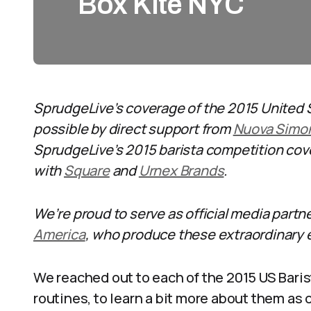
Box Kite NYC
SprudgeLive’s coverage of the 2015 United 
possible by direct support from
Nuova Simon
SprudgeLive’s 2015 barista competition cove
with
Square
and
Urnex Brands
.
We’re proud to serve as official media partn
America
, who produce these extraordinary 
We reached out to each of the 2015 US Bari
routines, to learn a bit more about them as