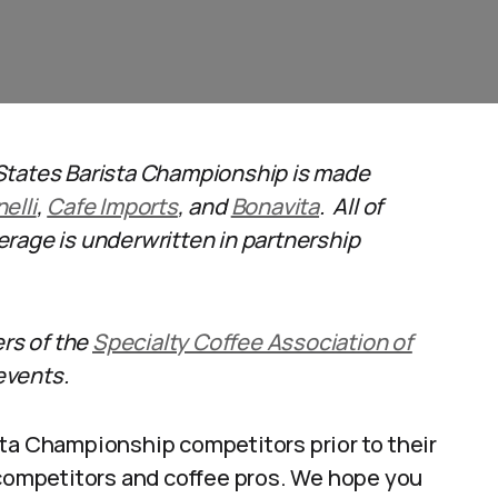
States Barista Championship is made
elli
,
Cafe Imports
, and
Bonavita
. All of
rage is underwritten in partnership
ers of the
Specialty Coffee Association of
events.
sta Championship competitors prior to their
 competitors and coffee pros. We hope you