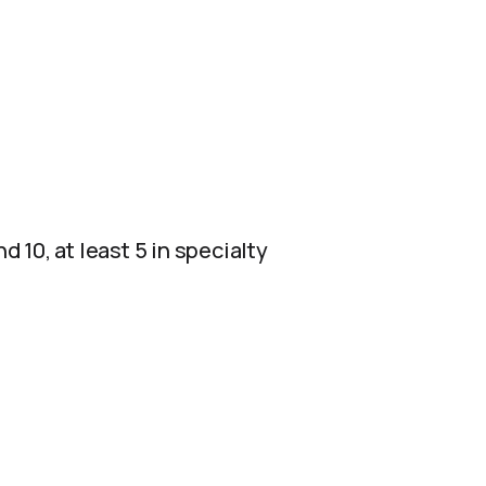
d 10, at least 5 in specialty