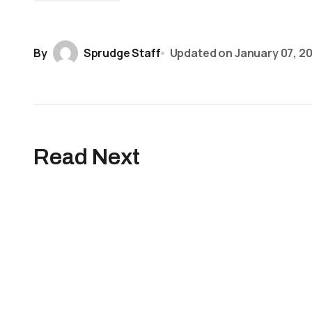
By
Sprudge Staff
Updated on
January 07, 2
Read Next