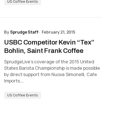
US Coffee Events
By
Sprudge Staff
February 21, 2015
USBC Competitor Kevin “Tex”
Bohlin, Saint Frank Coffee
SprudgeLive’s coverage of the 2015 United
States Barista Championship is made possible
by direct support from Nuova Simonelli, Cafe
Imports,…
US Coffee Events