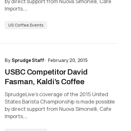
by direct support from Nuova Simonelli, Cafe
Imports,…
US Coffee Events
By
Sprudge Staff
February 20, 2015
USBC Competitor David
Fasman, Kaldi’s Coffee
SprudgeLive’s coverage of the 2015 United
States Barista Championship is made possible
by direct support from Nuova Simonelli, Cafe
Imports,…