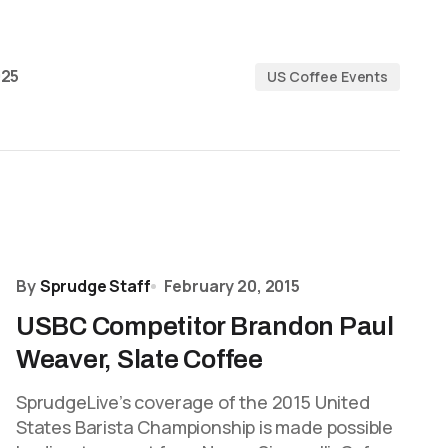
025
US Coffee Events
By
Sprudge Staff
February 20, 2015
USBC Competitor Brandon Paul
Weaver, Slate Coffee
SprudgeLive’s coverage of the 2015 United
States Barista Championship is made possible