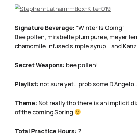
Signature Beverage:
“Winter Is Going”
Bee pollen, mirabelle plum puree, meyer lem
chamomile infused simple syrup… and Kanzu
Secret Weapons:
bee pollen!
Playlist:
not sure yet… prob some D’Angelo
Theme:
Not really tho there is an implicit d
of the coming Spring
Total Practice Hours:
?