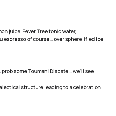
on juice, Fever Tree tonic water,
 espresso of course… over sphere-ified ice
… prob some Toumani Diabate… we’ll see
ialectical structure leading to a celebration