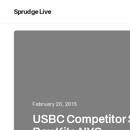
Sprudge Live
February 20, 2015
USBC Competitor 