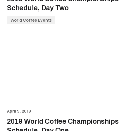
Schedule, Day Two
World Coffee Events
April 9, 2019
2019 World Coffee Championships
Schedule, Day One