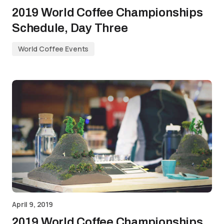
2019 World Coffee Championships
Schedule, Day Three
World Coffee Events
April 9, 2019
2019 World Coffee Championships