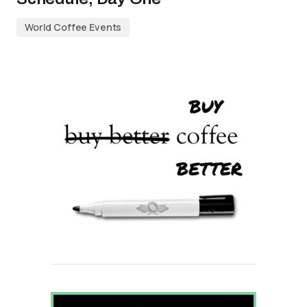
World Coffee Events