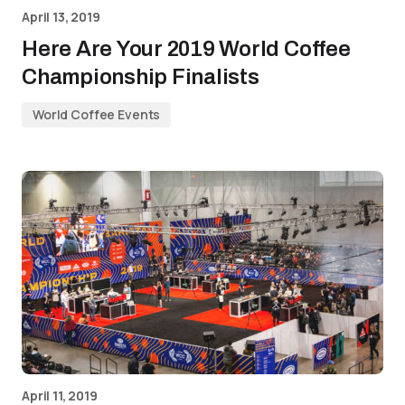
April 13, 2019
Here Are Your 2019 World Coffee
Championship Finalists
World Coffee Events
April 11, 2019