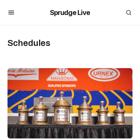
Sprudge Live
Schedules