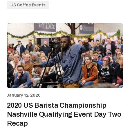
US Coffee Events
January 12, 2020
2020 US Barista Championship
Nashville Qualifying Event Day Two
Recap