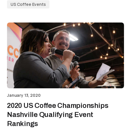
US Coffee Events
January 13, 2020
2020 US Coffee Championships
Nashville Qualifying Event
Rankings