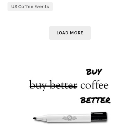
US Coffee Events
LOAD MORE