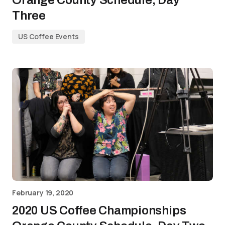
Orange County Schedule, Day
Three
US Coffee Events
February 19, 2020
2020 US Coffee Championships