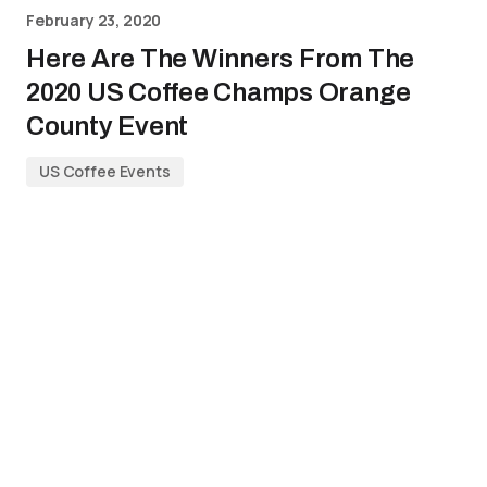
February 23, 2020
Here Are The Winners From The
2020 US Coffee Champs Orange
County Event
US Coffee Events