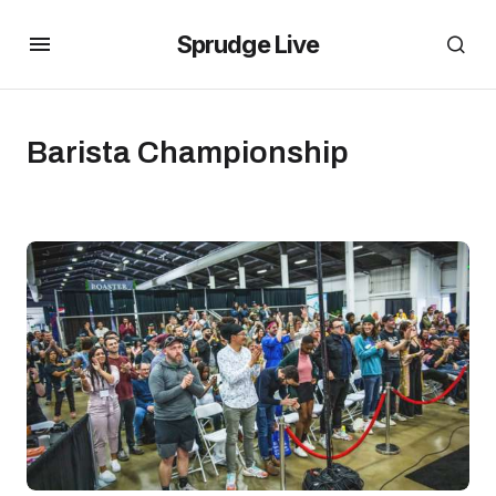
Sprudge Live
Barista Championship