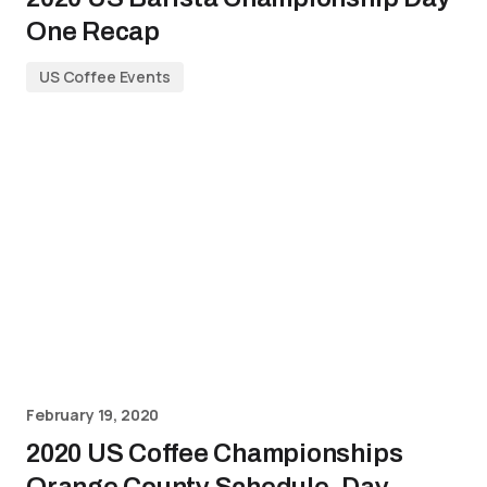
One Recap
US Coffee Events
February 19, 2020
2020 US Coffee Championships