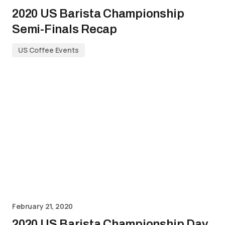
2020 US Barista Championship
Semi-Finals Recap
US Coffee Events
February 21, 2020
2020 US Barista Championship Day