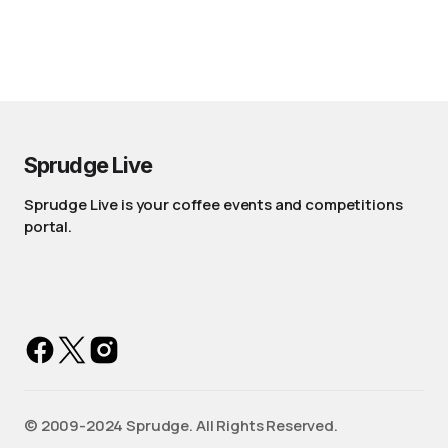
Sprudge Live
Sprudge Live is your coffee events and competitions
portal.
©️ 2009-2024 Sprudge. All Rights Reserved.