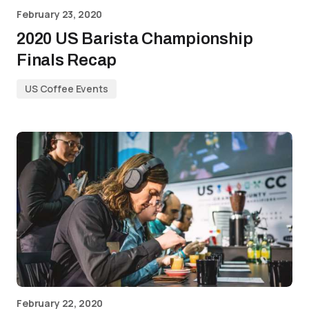
February 23, 2020
2020 US Barista Championship
Finals Recap
US Coffee Events
February 22, 2020