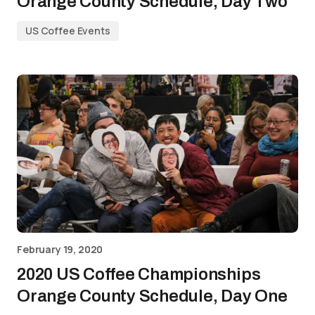
Orange County Schedule, Day Two
US Coffee Events
February 19, 2020
2020 US Coffee Championships
Orange County Schedule, Day One