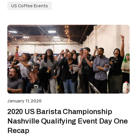
US Coffee Events
January 11, 2020
2020 US Barista Championship
Nashville Qualifying Event Day One
Recap